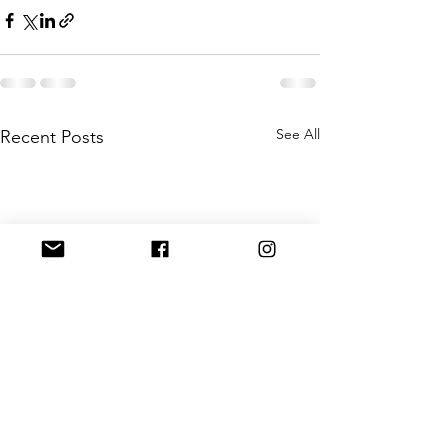
See All
Recent Posts