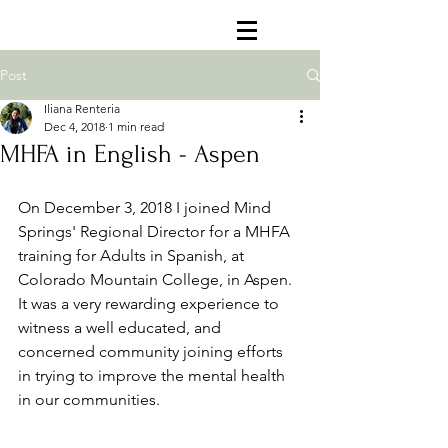
Post
Iliana Renteria
Dec 4, 2018
1 min read
MHFA in English - Aspen
On December 3, 2018 I joined Mind 
Springs' Regional Director for a MHFA 
training for Adults in Spanish, at 
Colorado Mountain College, in Aspen. 
It was a very rewarding experience to 
witness a well educated, and 
concerned community joining efforts 
in trying to improve the mental health 
in our communities. 