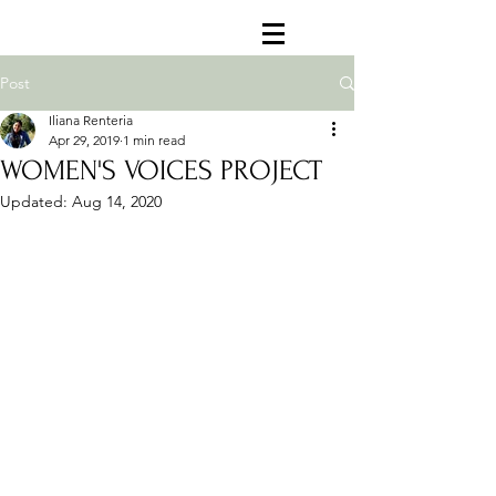
Post
Iliana Renteria
Apr 29, 2019
1 min read
WOMEN'S VOICES PROJECT
Updated:
Aug 14, 2020