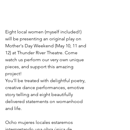
Eight local women (myself included!) 
will be presenting an original play on 
Mother's Day Weekend (May 10, 11 and 
12) at Thunder River Theatre. Come 
watch us perform our very own unique 
pieces, and support this amazing 
project!
You'll be treated with delightful poetry, 
creative dance performances, emotive 
story telling and eight beautifully 
delivered statements on womanhood 
and life. 
Ocho mujeres locales estaremos 
interpretando una obra única de 