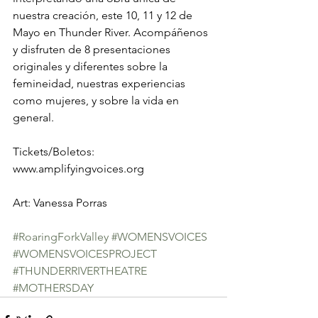
nuestra creación, este 10, 11 y 12 de 
Mayo en Thunder River. Acompáñenos 
y disfruten de 8 presentaciones 
originales y diferentes sobre la 
femineidad, nuestras experiencias 
como mujeres, y sobre la vida en 
general. 
Tickets/Boletos: 
www.amplifyingvoices.org 
Art: Vanessa Porras 
#RoaringForkValley
#WOMENSVOICES
#WOMENSVOICESPROJECT
#THUNDERRIVERTHEATRE
#MOTHERSDAY