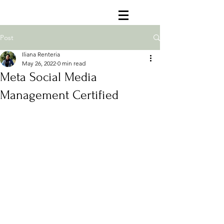
Post
Iliana Renteria
May 26, 2022
0 min read
Meta Social Media
Management Certified