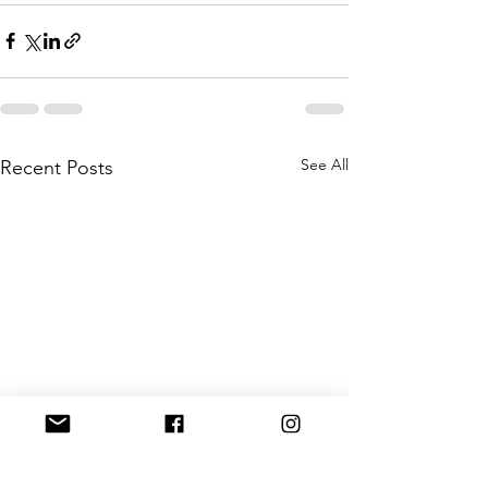
See All
Recent Posts