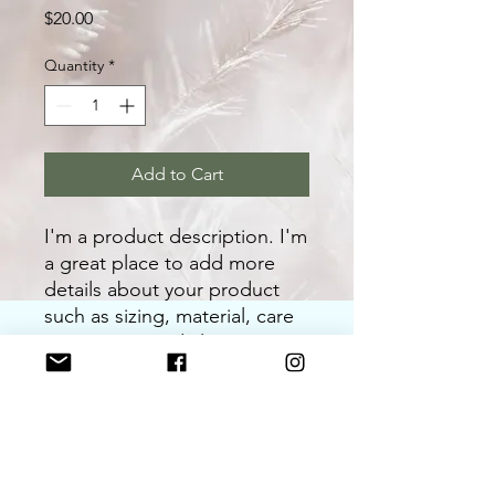
Price
$20.00
Quantity
*
Add to Cart
I'm a product description. I'm 
a great place to add more 
details about your product 
such as sizing, material, care 
instructions and cleaning 
instructions.
PRODUCT INFO
I'm a product detail. I'm a great place