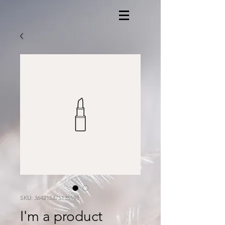
SKU: 364215375135191
I'm a product